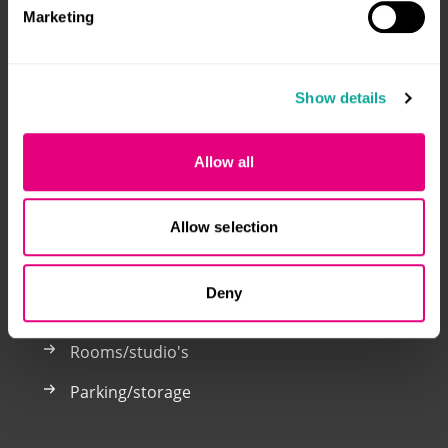
Marketing
Welcome to the Klik voor Kamers website. You only
Show details
need to register here once to respond to both student
accommodation and parking spaces in Breda and
Tilburg.
Allow all
Klik voor Kamers is a joint venture by: Alwel, Laurentius
and WonenBreburg.
Allow selection
Deny
Now for rent
Rooms/studio's
Parking/storage