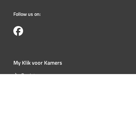
Follow us on:
My Klik voor Kamers
Register
Log in
Forgotten user name
Forgotten password