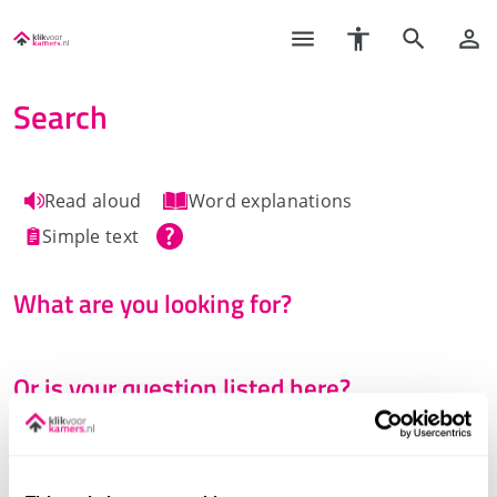
Search
Read aloud
Word explanations
Simple text
What are you looking for?
Or is your question listed here?
See all questions and answers