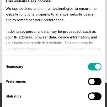
This website uses cookies
We use cookies and similar technologies to ensure the
website functions properly, to analyze website usage,
and to remember your preferences.
In doing so, personal data may be processed, such as
your IP address, browser data, device information, and
your interactions with this website. This data may be
shared with third parties who assist us with web analytics
and improving the website.
Consent
Give consent or set your own preferences. You can
Necessary
Selection
change or withdraw your consent at any time via the
cookie settings button at the bottom left of the website or
Preferences
via the
cookie declaration
.
Statistics
We work with
4 third parties
who may receive and
process your information.