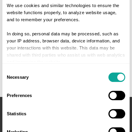
We use cookies and similar technologies to ensure the
website functions properly, to analyze website usage,
and to remember your preferences.
In doing so, personal data may be processed, such as
your IP address, browser data, device information, and
your interactions with this website. This data may be
shared with third parties who assist us with web analytics
and improving the website.
Consent
Give consent or set your own preferences. You can
Necessary
Selection
change or withdraw your consent at any time via the
cookie settings button at the bottom left of the website or
Preferences
via the
cookie declaration
.
Statistics
We work with
4 third parties
who may receive and
process your information.
Marketing