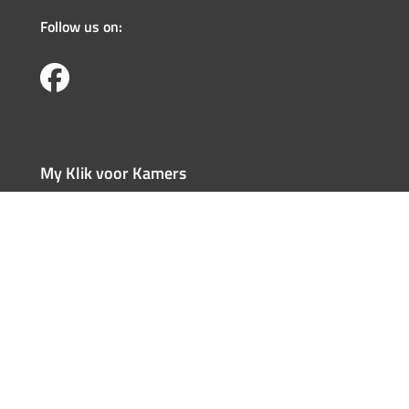
Follow us on:
My Klik voor Kamers
Register
Log in
Forgotten user name
Forgotten password