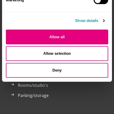
Welcome to the Klik voor Kamers website. You only
Show details
need to register here once to respond to both student
accommodation and parking spaces in Breda and
Tilburg.
Allow all
Klik voor Kamers is a joint venture by: Alwel, Laurentius
and WonenBreburg.
Allow selection
Deny
Now for rent
Rooms/studio's
Parking/storage