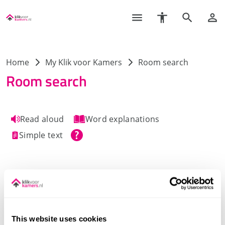
Home
My Klik voor Kamers
Room search
Room search
Read aloud
Word explanations
Simple text
This website uses cookies